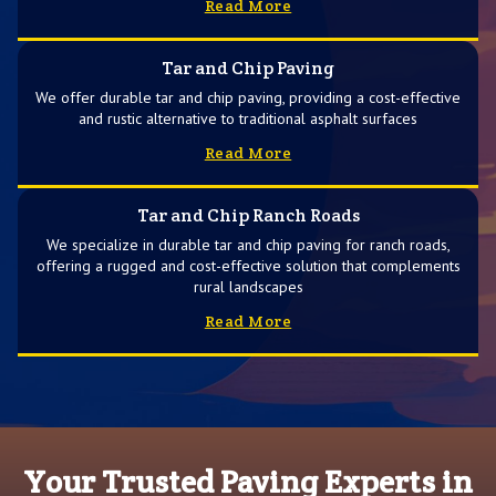
Read More
Tar and Chip Paving
We offer durable tar and chip paving, providing a cost-effective
and rustic alternative to traditional asphalt surfaces
Read More
Tar and Chip Ranch Roads
We specialize in durable tar and chip paving for ranch roads,
offering a rugged and cost-effective solution that complements
rural landscapes
Read More
Your Trusted Paving Experts in