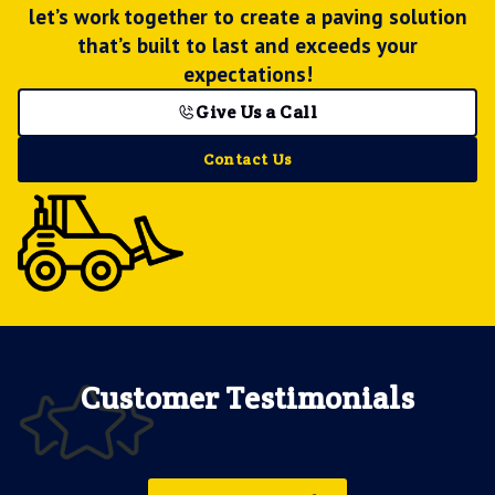
let’s work together to create a paving solution
that’s built to last and exceeds your
expectations!
Give Us a Call
Contact Us
Customer Testimonials