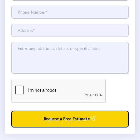
Request a Free Estimate