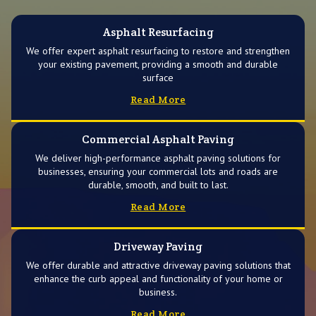
Asphalt Resurfacing
We offer expert asphalt resurfacing to restore and strengthen
your existing pavement, providing a smooth and durable
surface
Read More
Commercial Asphalt Paving
We deliver high-performance asphalt paving solutions for
businesses, ensuring your commercial lots and roads are
durable, smooth, and built to last.
Read More
Driveway Paving
We offer durable and attractive driveway paving solutions that
enhance the curb appeal and functionality of your home or
business.
Read More