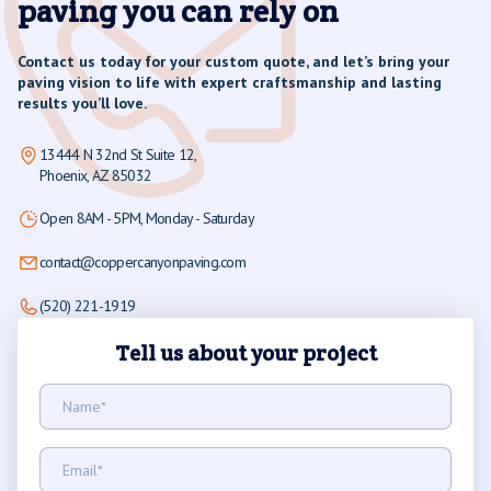
paving you can rely on
Contact us today for your custom quote, and let’s bring your
paving vision to life with expert craftsmanship and lasting
results you’ll love.
13444 N 32nd St Suite 12,
Phoenix, AZ 85032
Open 8AM - 5PM, Monday - Saturday
contact@coppercanyonpaving.com
(520) 221-1919
Tell us about your project