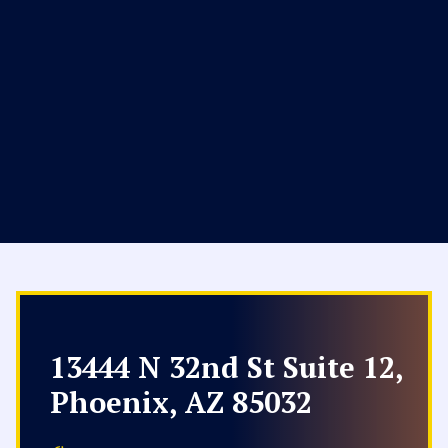
13444 N 32nd St Suite 12,
Phoenix, AZ 85032