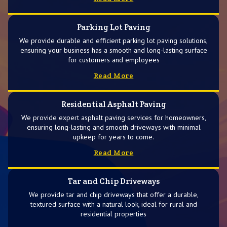
Parking Lot Paving
We provide durable and efficient parking lot paving solutions,
ensuring your business has a smooth and long-lasting surface
for customers and employees
Read More
Residential Asphalt Paving
We provide expert asphalt paving services for homeowners,
ensuring long-lasting and smooth driveways with minimal
upkeep for years to come.
Read More
Tar and Chip Driveways
We provide tar and chip driveways that offer a durable,
textured surface with a natural look, ideal for rural and
residential properties