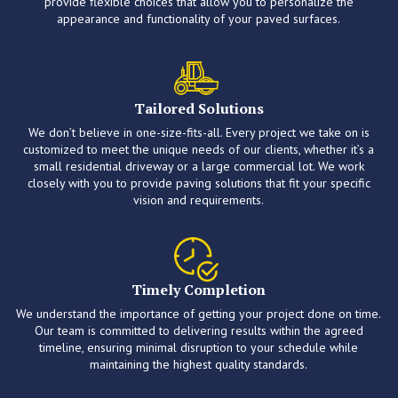
provide flexible choices that allow you to personalize the
appearance and functionality of your paved surfaces.
Tailored Solutions
We don’t believe in one-size-fits-all. Every project we take on is
customized to meet the unique needs of our clients, whether it’s a
small residential driveway or a large commercial lot. We work
closely with you to provide paving solutions that fit your specific
vision and requirements.
Timely Completion
We understand the importance of getting your project done on time.
Our team is committed to delivering results within the agreed
timeline, ensuring minimal disruption to your schedule while
maintaining the highest quality standards.