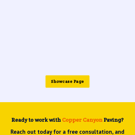
Showcase Page
Ready to work with
Copper Canyon
Paving?
Reach out today for a free consultation, and