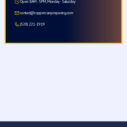
Open 8AM - 5PM, Monday - Saturday
contact@coppercanyonpaving.com
(520) 221-1919