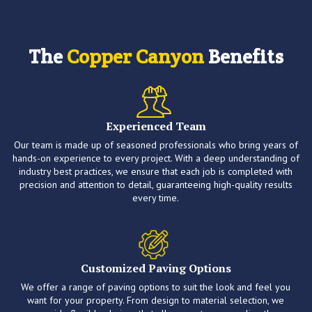
The
Copper Canyon
Benefits
Experienced Team
Our team is made up of seasoned professionals who bring years of
hands-on experience to every project. With a deep understanding of
industry best practices, we ensure that each job is completed with
precision and attention to detail, guaranteeing high-quality results
every time.
Customized Paving Options
We offer a range of paving options to suit the look and feel you
want for your property. From design to material selection, we