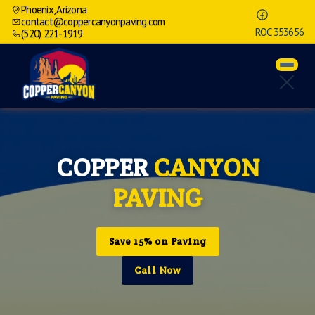
Phoenix, Arizona
contact@coppercanyonpaving.com
ROC 353656
(520) 221-1919
COPPER
CANYON
PAVING
Save 15% on Paving
Call Now