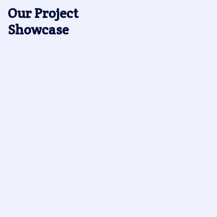
Our Project
Showcase