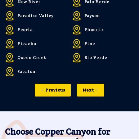
New River
Palo Verde
Paradise Valley
Payson
Peoria
Phoenix
Picacho
Pine
Queen Creek
Rio Verde
Sacaton
Previous
Next
Choose Copper Canyon for