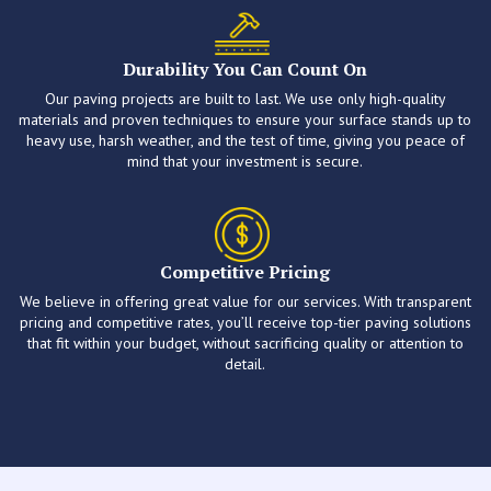
Durability You Can Count On
Our paving projects are built to last. We use only high-quality
materials and proven techniques to ensure your surface stands up to
heavy use, harsh weather, and the test of time, giving you peace of
mind that your investment is secure.
Competitive Pricing
We believe in offering great value for our services. With transparent
pricing and competitive rates, you’ll receive top-tier paving solutions
that fit within your budget, without sacrificing quality or attention to
detail.