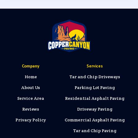
Company
Services
Home
Tar and Chip Driveways
About Us
Parking Lot Paving
Service Area
Residential Asphalt Paving
Reviews
Driveway Paving
Privacy Policy
Commercial Asphalt Paving
Tar and Chip Paving