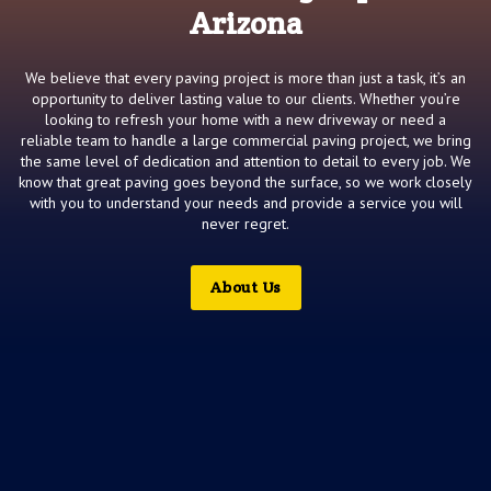
Arizona
We believe that every paving project is more than just a task, it’s an
opportunity to deliver lasting value to our clients. Whether you’re
looking to refresh your home with a new driveway or need a
reliable team to handle a large commercial paving project, we bring
the same level of dedication and attention to detail to every job. We
know that great paving goes beyond the surface, so we work closely
with you to understand your needs and provide a service you will
never regret.
About Us