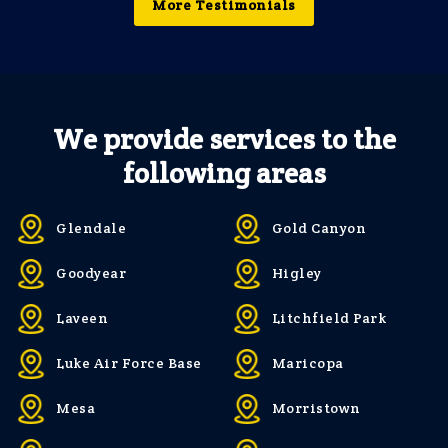
More Testimonials
We provide services to the
following areas
Glendale
Gold Canyon
Goodyear
Higley
Laveen
Litchfield Park
Luke Air Force Base
Maricopa
Mesa
Morristown